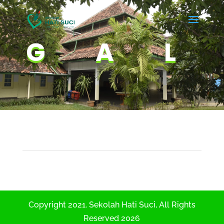
GAL
Copyright 2021. Sekolah Hati Suci, All Rights
Reserved 2026